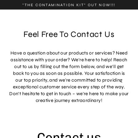
Skip
"THE CONTAMINATION KIT" OUT NOW!!!
to
content
Feel Free To Contact Us
Have a question about our products or services? Need
assistance with your order? We're here to help! Reach
out to us by filling out the form below, and we'll get
back to you as soon as possible. Your satisfaction is
our top priority, and we're committed to providing
exceptional customer service every step of the way.
Don't hesitate to get in touch – we're here to make your
creative journey extraordinary!
Contact us