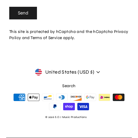
Send
Send
This site is protected by hCaptcha and the hCaptcha
Privacy
Policy
and
Terms of Service
apply.
Currency
United States (USD $)
Search
© 2026 S.O.I Music Productions