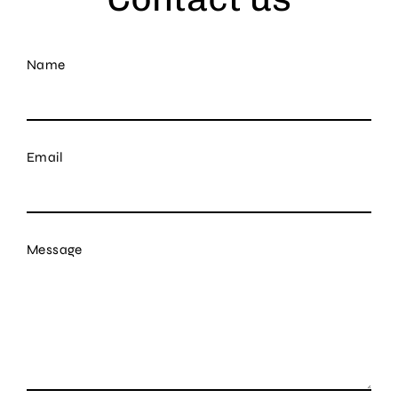
Name
Email
Message